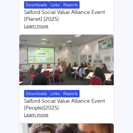
Downloads
Links
Reports
Salford Social Value Alliance Event
[Planet] [2025]
Learn more
Downloads
Links
Reports
Salford Social Value Alliance Event
[People][2025]
Learn more