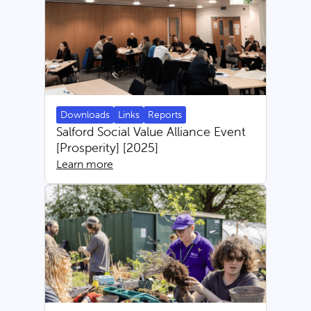
Downloads
Links
Reports
Salford Social Value Alliance Event
[Prosperity] [2025]
Learn more