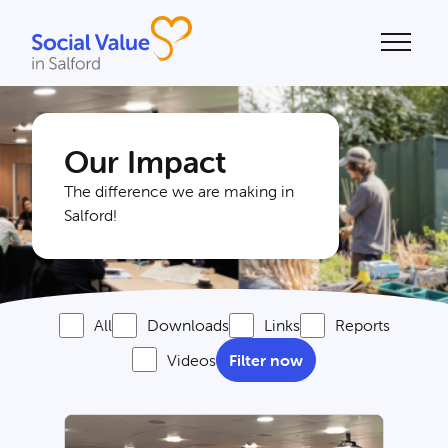
alue
Our Impact
The difference we are making in
Salford!
All
Downloads
Links
Reports
Videos