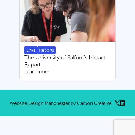
Links
Reports
The University of Salford’s Impact
Report
Learn more
Website Design Manchester
by Carbon Creative
x
linkedi